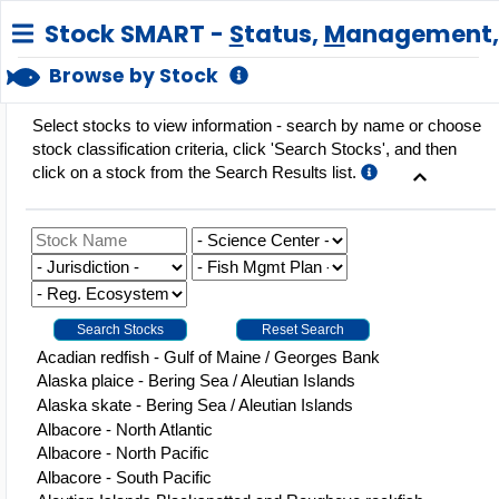
Stock SMART -
S
tatus,
M
anagement
Browse by Stock
Select stocks to view information - search by name or choose
stock classification criteria, click 'Search Stocks', and then
click on a stock from the Search Results list.
ge
Acadian redfish - Gulf of Maine / Georges Bank
Alaska plaice - Bering Sea / Aleutian Islands
Alaska skate - Bering Sea / Aleutian Islands
Albacore - North Atlantic
Albacore - North Pacific
Albacore - South Pacific