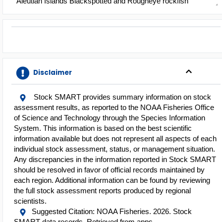
Aleutian Islands Blackspotted and Rougheye rockfish
Complex
American Samoa Bottomfish Multi-species Complex
American plaice - Gulf of Maine / Georges Bank
Arrowtooth flounder - Bering Sea / Aleutian Islands
Arrowtooth flounder - Gulf of Alaska
Arrowtooth flounder - Pacific Coast
Disclaimer
Atka mackerel - Bering Sea / Aleutian Islands
Atka mackerel - Gulf of Alaska
Atlantic Large Coastal Shark Complex
Stock SMART provides summary information on stock
assessment results, as reported to the NOAA Fisheries Office
Atlantic Small Coastal Shark Complex
of Science and Technology through the Species Information
Atlantic cod - Eastern Georges Bank
n
System. This information is based on the best scientific
Atlantic cod - Eastern Gulf of Maine
information available but does not represent all aspects of each
Atlantic cod - Georges Bank
individual stock assessment, status, or management situation.
Atlantic cod - Gulf of Maine
Any discrepancies in the information reported in Stock SMART
Atlantic cod - Southern New England
should be resolved in favor of official records maintained by
Atlantic cod - Western Gulf of Maine
ents
each region. Additional information can be found by reviewing
Atlantic halibut - Northwestern Atlantic Coast
the full stock assessment reports produced by regional
Atlantic herring - Northwestern Atlantic Coast
scientists.
Atlantic mackerel - Gulf of Maine / Cape Hatteras
Suggested Citation: NOAA Fisheries. 2026. Stock
Atlantic menhaden - Atlantic Coast
d